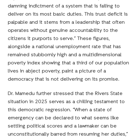
damning indictment of a system that is failing to
deliver on its most basic duties. This trust deficit is
palpable and it stems from a leadership that often
operates without genuine accountability to the
citizens it purports to serve.” These figures,
alongside a national unemployment rate that has
remained stubbornly high and a multidimensional
poverty index showing that a third of our population
lives in abject poverty, paint a picture of a
democracy that is not delivering on its promise.
Dr. Mamedu further stressed that the Rivers State
situation in 2025 serves as a chilling testament to
this democratic regression. “When a state of
emergency can be declared to what seems like
settling political scores and a lawmaker can be
unconstitutionally barred from resuming her duties,”