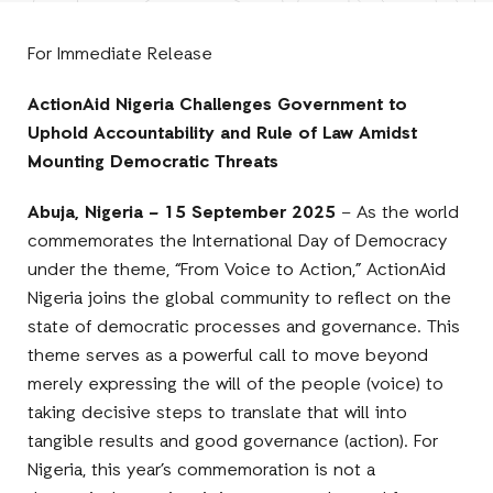
Facebook
E-
LinkedIn
Twitter
Mail
For Immediate Release
ActionAid Nigeria Challenges Government to
Uphold Accountability and Rule of Law Amidst
Mounting Democratic Threats
Abuja, Nigeria – 15 September 2025
– As the world
commemorates the International Day of Democracy
under the theme, “From Voice to Action,” ActionAid
Nigeria joins the global community to reflect on the
state of democratic processes and governance. This
theme serves as a powerful call to move beyond
merely expressing the will of the people (voice) to
taking decisive steps to translate that will into
tangible results and good governance (action). For
Nigeria, this year’s commemoration is not a