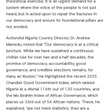
theoretical exercise; it is an urgent demand for a
system where the voice of the people is not just
heard, but is acted upon to repair the fractures in
our democracy and ensure its foundational pillars are
not eroded.
ActionAid Nigeria Country Director, Dr. Andrew
Mamedu, noted that “Our democracy is at a critical
juncture. While we have sustained a continuous
civilian rule for over two and a half decades, the
promise of democracy, accountability, good
governance, and credible elections remains, for
many, an illusion.” He highlighted the recent 2025
Chandler Good Government Index, which ranked
Nigeria at a dismal 116th out of 120 countries, and
the Mo Ibrahim Index of African Governance, which
places us 33rd out of 54 African nations. These, he
explained, “are not mere statistics; they are a