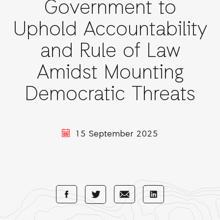
Government to
Uphold Accountability
and Rule of Law
Amidst Mounting
Democratic Threats
15 September 2025
Share
Share
Share
Share
with
with
with
with