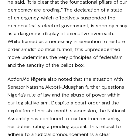
he said, “it is clear that the foundational pillars of our
democracy are eroding.” The declaration of a state
of emergency, which effectively suspended the
democratically elected government, is seen by many
as a dangerous display of executive overreach.
While framed as a necessary intervention to restore
order amidst political turmoil, this unprecedented
move undermines the very principles of federalism
and the sanctity of the ballot box.
ActionAid Nigeria also noted that the situation with
Senator Natasha Akpoti-Uduaghan further questions
Nigeria’s rule of law and the abuse of power within
our legislative arm. Despite a court order and the
expiration of her six-month suspension, the National
Assembly has continued to bar her from resuming
her duties, citing a pending appeal. This refusal to
adhere to a judicial pronouncement is a clear