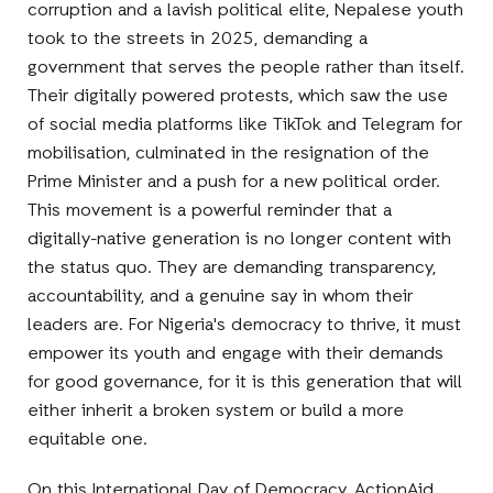
corruption and a lavish political elite, Nepalese youth
took to the streets in 2025, demanding a
government that serves the people rather than itself.
Their digitally powered protests, which saw the use
of social media platforms like TikTok and Telegram for
mobilisation, culminated in the resignation of the
Prime Minister and a push for a new political order.
This movement is a powerful reminder that a
digitally-native generation is no longer content with
the status quo. They are demanding transparency,
accountability, and a genuine say in whom their
leaders are. For Nigeria's democracy to thrive, it must
empower its youth and engage with their demands
for good governance, for it is this generation that will
either inherit a broken system or build a more
equitable one.
On this International Day of Democracy, ActionAid