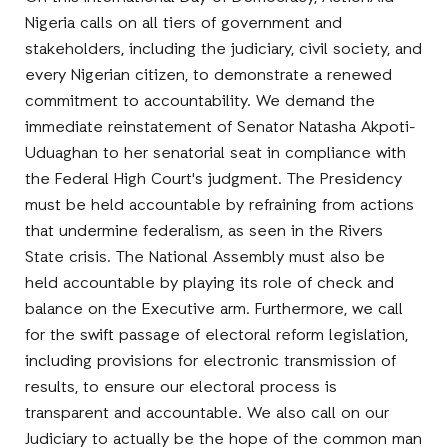
Nigeria calls on all tiers of government and
stakeholders, including the judiciary, civil society, and
every Nigerian citizen, to demonstrate a renewed
commitment to accountability. We demand the
immediate reinstatement of Senator Natasha Akpoti-
Uduaghan to her senatorial seat in compliance with
the Federal High Court's judgment. The Presidency
must be held accountable by refraining from actions
that undermine federalism, as seen in the Rivers
State crisis. The National Assembly must also be
held accountable by playing its role of check and
balance on the Executive arm. Furthermore, we call
for the swift passage of electoral reform legislation,
including provisions for electronic transmission of
results, to ensure our electoral process is
transparent and accountable. We also call on our
Judiciary to actually be the hope of the common man