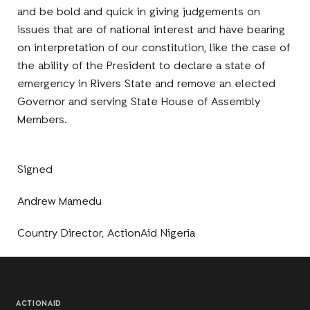
and be bold and quick in giving judgements on
issues that are of national interest and have bearing
on interpretation of our constitution, like the case of
the ability of the President to declare a state of
emergency in Rivers State and remove an elected
Governor and serving State House of Assembly
Members.
Signed
Andrew Mamedu
Country Director, ActionAid Nigeria
ACTIONAID