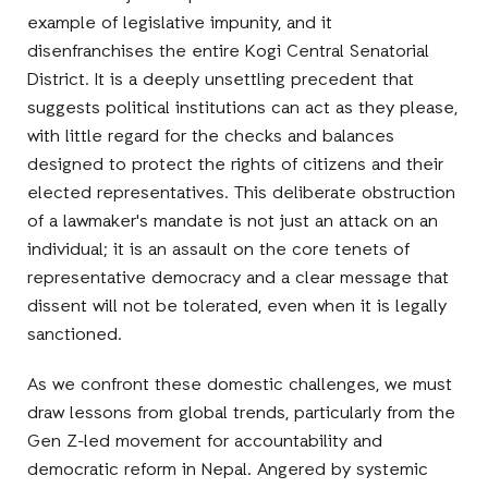
example of legislative impunity, and it
disenfranchises the entire Kogi Central Senatorial
District. It is a deeply unsettling precedent that
suggests political institutions can act as they please,
with little regard for the checks and balances
designed to protect the rights of citizens and their
elected representatives. This deliberate obstruction
of a lawmaker's mandate is not just an attack on an
individual; it is an assault on the core tenets of
representative democracy and a clear message that
dissent will not be tolerated, even when it is legally
sanctioned.
As we confront these domestic challenges, we must
draw lessons from global trends, particularly from the
Gen Z-led movement for accountability and
democratic reform in Nepal. Angered by systemic