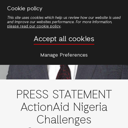
Skip
Cookie policy
to
This site uses cookies which help us review how our website is used
main
and improve our websites performance. For more information,
content
please read our cookie policy
.
Accept all cookies
Manage Preferences
PRESS STATEMENT
ActionAid Nigeria
Challenges