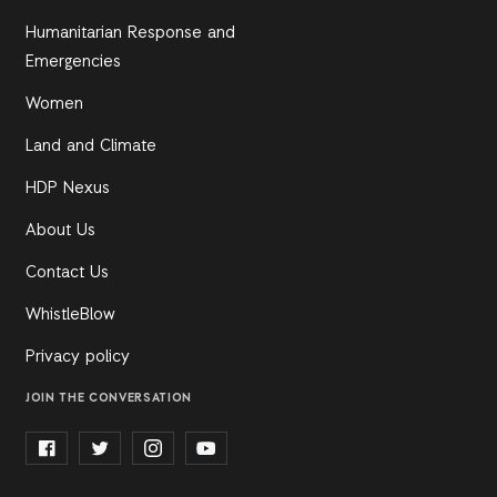
Humanitarian Response and
Emergencies
Women
Land and Climate
HDP Nexus
About Us
Contact Us
WhistleBlow
Privacy policy
JOIN THE CONVERSATION