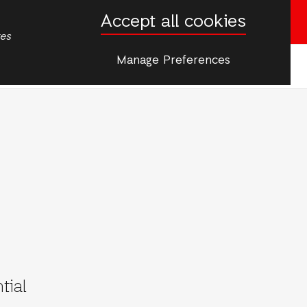
Accept all cookies
Donate now
tes
Manage Preferences
More
tial