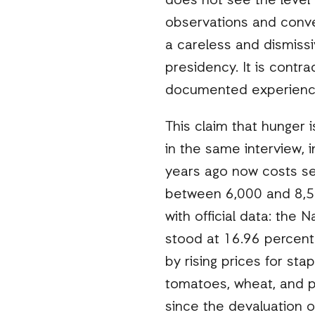
does not see the level 
observations and conver
a careless and dismiss
presidency. It is contra
documented experience
This claim that hunger 
in the same interview, 
years ago now costs sev
between 6,000 and 8,500
with official data: the N
stood at 16.96 percent
by rising prices for sta
tomatoes, wheat, and pl
since the devaluation o