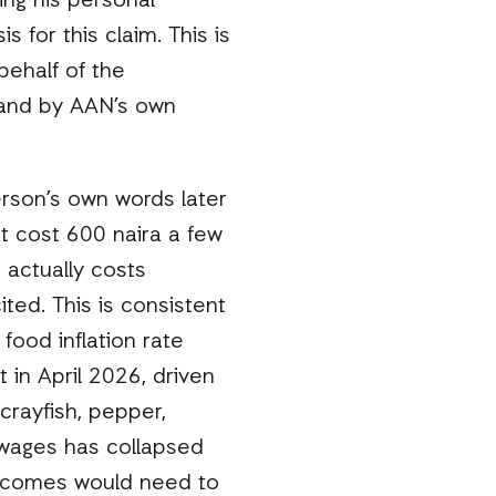
ing his personal
for this claim. This is
behalf of the
s, and by AAN’s own
erson’s own words later
t cost 600 naira a few
 actually costs
ted. This is consistent
 food inflation rate
in April 2026, driven
crayfish, pepper,
 wages has collapsed
 incomes would need to