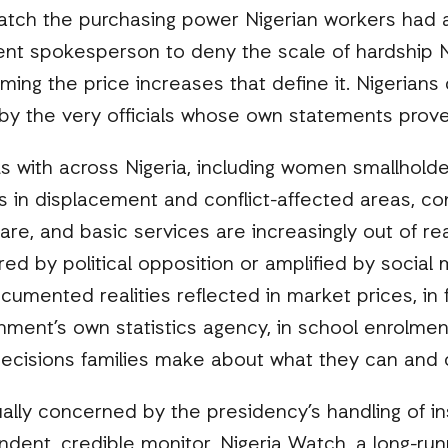
atch the purchasing power Nigerian workers had a
nt spokesperson to deny the scale of hardship Ni
ming the price increases that define it. Nigerians
l by the very officials whose own statements prov
with across Nigeria, including women smallholder
 in displacement and conflict-affected areas, con
care, and basic services are increasingly out of r
d by political opposition or amplified by social
umented realities reflected in market prices, in f
ment’s own statistics agency, in school enrolment
ecisions families make about what they can and c
ually concerned by the presidency’s handling of in
ndent, credible monitor, Nigeria Watch, a long-ru