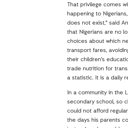
That privilege comes wit
happening to Nigerians,
does not exist," said A
that Nigerians are no l
choices about which nec
transport fares, avoid
their children's educat
trade nutrition for tran
a statistic. It is a daily
In a community in the Le
secondary school, so c
could not afford regular
the days his parents c