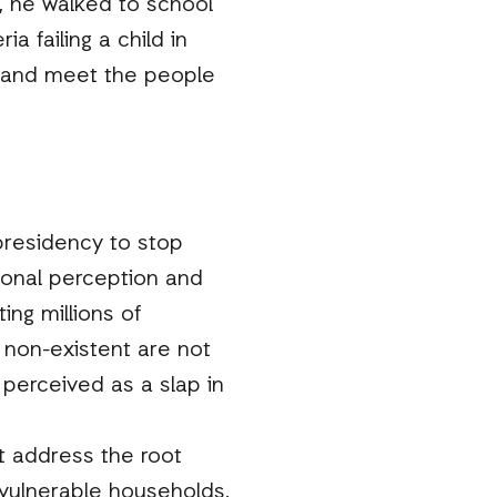
s, he walked to school
a failing a child in
sk and meet the people
presidency to stop
rsonal perception and
ng millions of
 non-existent are not
perceived as a slap in
t address the root
r vulnerable households.