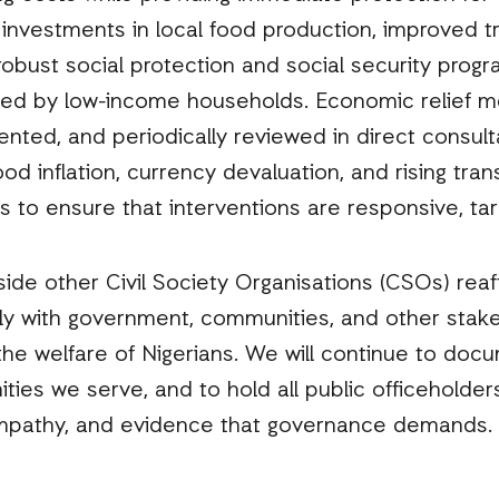
 investments in local food production, improved tr
 robust social protection and social security prog
faced by low-income households. Economic relief 
ted, and periodically reviewed in direct consul
d inflation, currency devaluation, and rising tran
 to ensure that interventions are responsive, tar
side other Civil Society Organisations (CSOs) rea
ly with government, communities, and other stake
the welfare of Nigerians. We will continue to doc
ities we serve, and to hold all public officeholde
empathy, and evidence that governance demands.