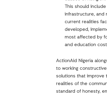
This should include
infrastructure, and
current realities 
developed, implemen
most affected by foo
and education costs
ActionAid Nigeria along
to working constructive
solutions that improve 
realities of the commun
standard of honesty, 