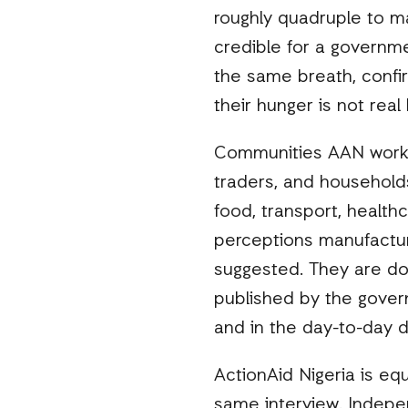
roughly quadruple to m
credible for a governme
the same breath, confir
their hunger is not rea
Communities AAN works 
traders, and households
food, transport, health
perceptions manufacture
suggested. They are doc
published by the govern
and in the day-to-day d
ActionAid Nigeria is eq
same interview. Indepe