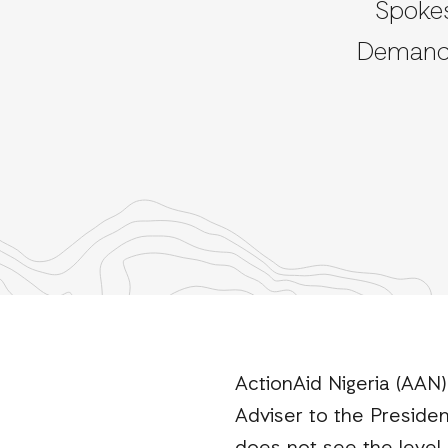
Spokes
Demands
ActionAid Nigeria (AAN
Adviser to the Presiden