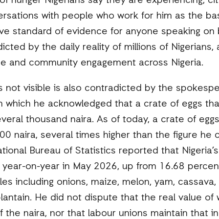
of hunger Nigerians say they are experiencing, cit
sations with people who work for him as the basis 
ive standard of evidence for anyone speaking on 
dicted by the daily reality of millions of Nigerian
 and community engagement across Nigeria.
is not visible is also contradicted by the spokesp
in which he acknowledged that a crate of eggs tha
eral thousand naira. As of today, a crate of eggs
 naira, several times higher than the figure he ci
ational Bureau of Statistics reported that Nigeria’s
 year-on-year in May 2026, up from 16.68 percent 
ples including onions, maize, melon, yam, cassava, 
antain. He did not dispute that the real value of
f the naira, nor that labour unions maintain that