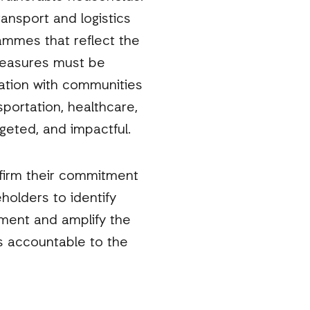
ansport and logistics
rammes that reflect the
measures must be
tation with communities
sportation, healthcare,
geted, and impactful.
ffirm their commitment
holders to identify
ument and amplify the
rs accountable to the