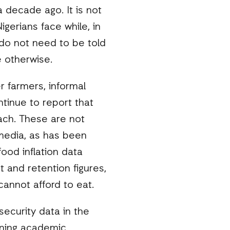
 decade ago. It is not
gerians face while, in
 do not need to be told
e otherwise.
 farmers, informal
tinue to report that
each. These are not
 media, as has been
ood inflation data
 and retention figures,
annot afford to eat.
security data in the
nning academic