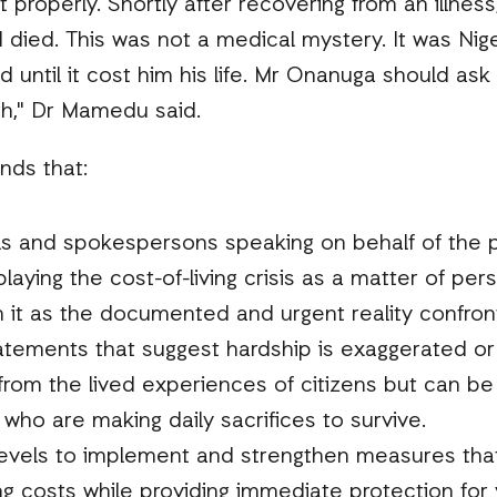
 properly. Shortly after recovering from an illnes
 died. This was not a medical mystery. It was Nigeri
 until it cost him his life. Mr Onanuga should a
uth," Dr Mamedu said.
nds that:
ls and spokespersons speaking on behalf of the 
laying the cost-of-living crisis as a matter of pe
 it as the documented and urgent reality confronti
tatements that suggest hardship is exaggerated or
rom the lived experiences of citizens but can be 
 who are making daily sacrifices to survive.
levels to implement and strengthen measures tha
ving costs while providing immediate protection fo