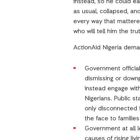
instead, so he could eat
as usual, collapsed, and
every way that mattered
who will tell him the tr
ActionAid Nigeria dema
Government officia
dismissing or downp
instead engage with
Nigerians. Public s
only disconnected f
the face to families
Government at all 
causes of rising li