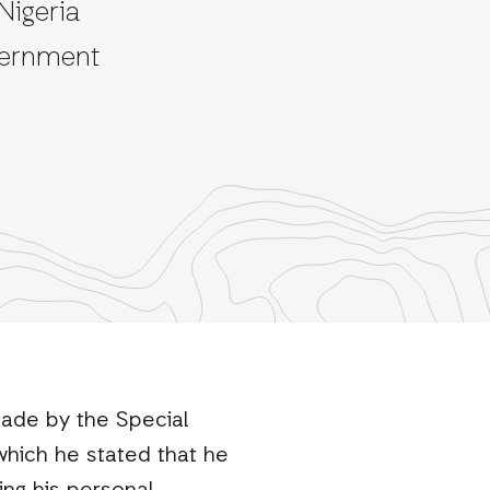
Nigeria
vernment
made by the Special
which he stated that he