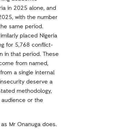
ria in 2025 alone, and
 2025, with the number
 the same period.
milarly placed Nigeria
g for 5,768 conflict-
on in that period. These
y come from named,
rom a single internal
 insecurity deserve a
 stated methodology,
e audience or the
, as Mr Onanuga does.