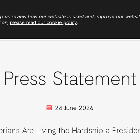
Skip
to
elp us review how our website is used and improve our websi
tion,
please read our cookie policy
.
main
News
Publications
Jobs
Stories
content
Press Statement
24 June 2026
erians Are Living the Hardship a Presiden