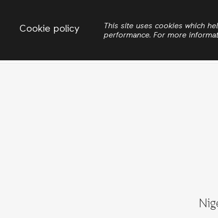
Change country
ACTIONAID NIGERIA
This site uses cookies which h
Cookie policy
performance. For more informa
Search
Nig