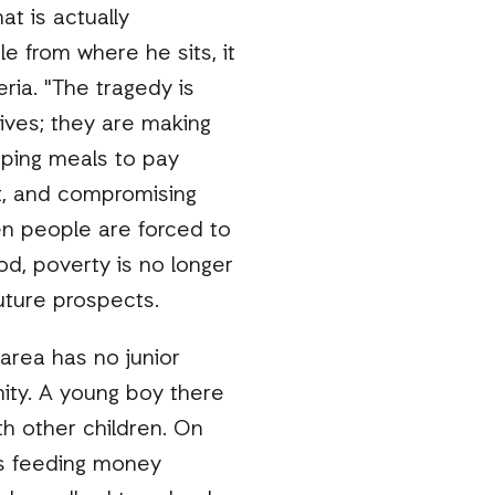
at is actually
e from where he sits, it
ria. "The tragedy is
ives; they are making
pping meals to pay
nt, and compromising
en people are forced to
ood, poverty is no longer
 future prospects.
 area has no junior
ity. A young boy there
th other children. On
is feeding money