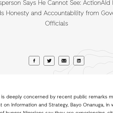
person Says He Cannot See: ActionAid 
 Honesty and Accountability from Go
Officials
Share
Share
Share
Share
with
with
with
with
Facebook
E-
LinkedIn
Twitter
Mail
) is deeply concerned by recent public remarks 
t on Information and Strategy, Bayo Onanuga, in 