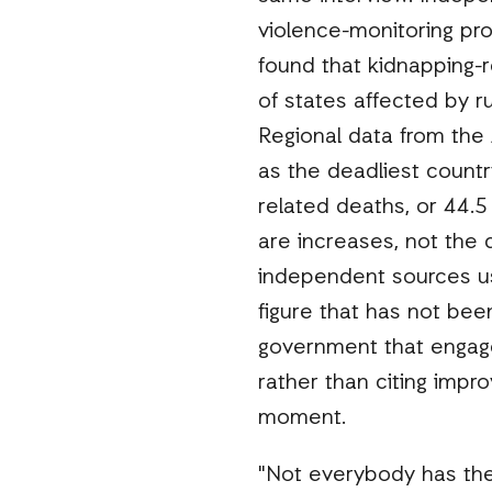
violence-monitoring pro
found that kidnapping-r
of states affected by r
Regional data from the 
as the deadliest country
related deaths, or 44.5 
are increases, not the
independent sources us
figure that has not been
government that engage
rather than citing impro
moment.
"Not everybody has the