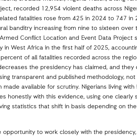
ject, recorded 12,954 violent deaths across Nige
elated fatalities rose from 425 in 2024 to 747 in
ural banditry increasing from nine to sixteen over
Armed Conflict Location and Event Data Project si
 in West Africa in the first half of 2025, accountin
percent of all fatalities recorded across the regi
 decreases the presidency has claimed, and the
ing transparent and published methodology, not f
 made available for scrutiny. Nigerians living with
s honestly with this evidence, using one clearly
ving statistics that shift in basis depending on th
 opportunity to work closely with the presidency