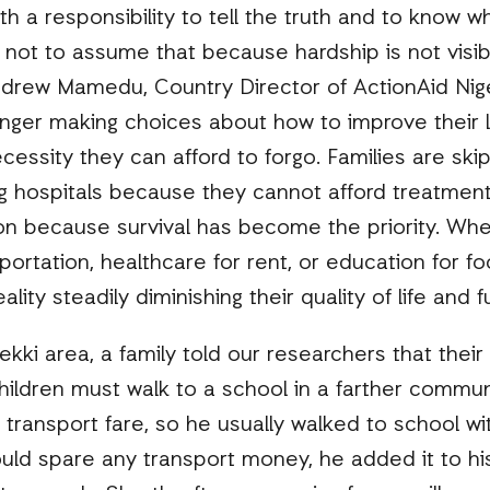
h a responsibility to tell the truth and to know wh
 not to assume that because hardship is not visibl
ndrew Mamedu, Country Director of ActionAid Nige
onger making choices about how to improve their l
essity they can afford to forgo. Families are ski
ing hospitals because they cannot afford treatme
ion because survival has become the priority. Wh
sportation, healthcare for rent, or education for f
 reality steadily diminishing their quality of life and
kki area, a family told our researchers that their
hildren must walk to a school in a farther commun
 transport fare, so he usually walked to school wi
ould spare any transport money, he added it to h