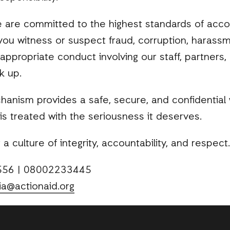
e are committed to the highest standards of accou
 you witness or suspect fraud, corruption, harassm
inappropriate conduct involving our staff, partner
k up.
hanism provides a safe, secure, and confidential 
is treated with the seriousness it deserves.
a culture of integrity, accountability, and respect.
4556 | 08002233445
ia@actionaid.org