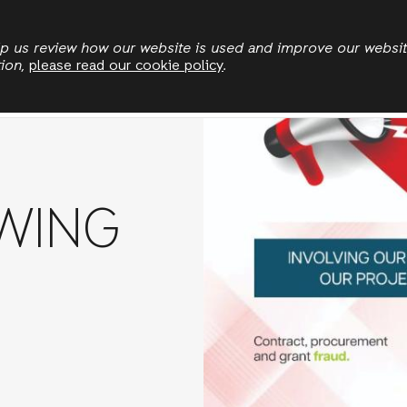
Skip
to
elp us review how our website is used and improve our websi
tion,
please read our cookie policy
.
main
News
Publications
Jobs
Stories
content
WING