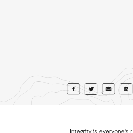
Share
Share
Sha
Share
with
with
wi
with
Facebook
E-
Li
Twitter
Mail
Integrity is everyone's r