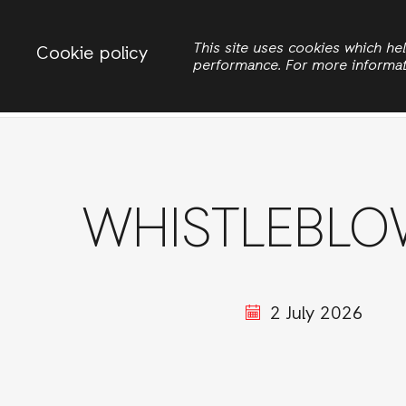
Change country
ACTIONAID NIGERIA
This site uses cookies which h
Cookie policy
performance. For more informa
Search
WHISTLEBLO
2 July 2026