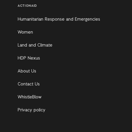
ACTIONAID
Humanitarian Response and Emergencies
Women
Land and Climate
HDP Nexus
About Us
Contact Us
WhistleBlow
Privacy policy