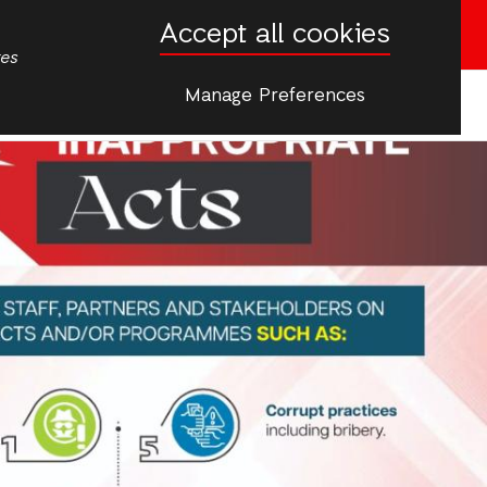
Accept all cookies
Donate now
tes
Manage Preferences
More