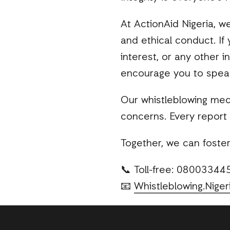
At ActionAid Nigeria, w
and ethical conduct. If
interest, or any other 
encourage you to spea
Our whistleblowing mec
concerns. Every report 
Together, we can foster 
📞 Toll-free: 0800334
📧
Whistleblowing.Niger