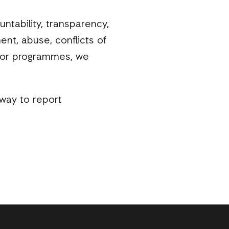
ntability, transparency,
ent, abuse, conflicts of
s, or programmes, we
way to report