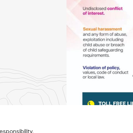
re
th
nkedIn
esponsibility.