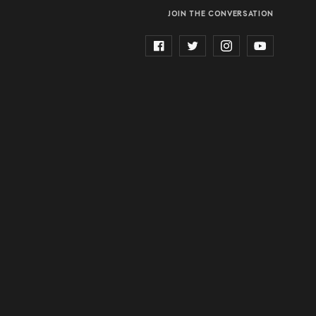
JOIN THE CONVERSATION