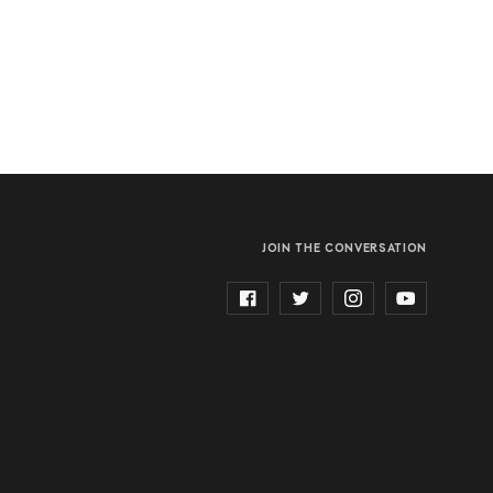
JOIN THE CONVERSATION