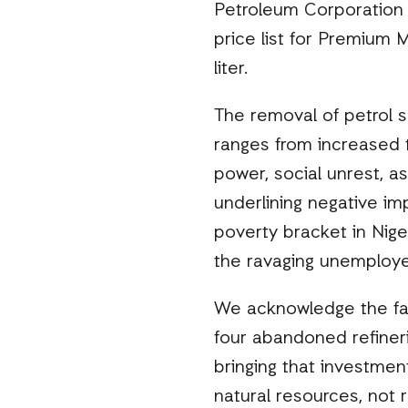
Petroleum Corporation 
price list for Premium
liter.
The removal of petrol s
ranges from increased tr
power, social unrest, as
underlining negative imp
poverty bracket in Nige
the ravaging unemploye
We acknowledge the fai
four abandoned refinerie
bringing that investmen
natural resources, not 