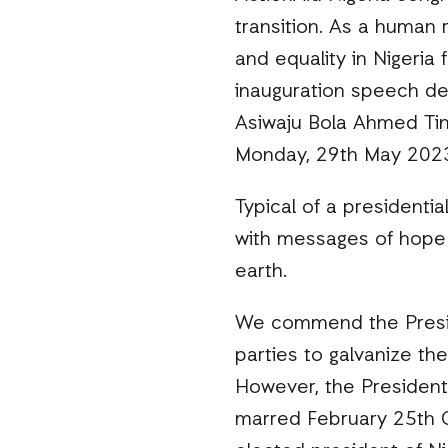
transition. As a human 
and equality in Nigeria
inauguration speech del
Asiwaju Bola Ahmed Tin
Monday, 29th May 202
Typical of a presidentia
with messages of hope 
earth.
We commend the Presiden
parties to galvanize th
However, the President
marred February 25th Ge