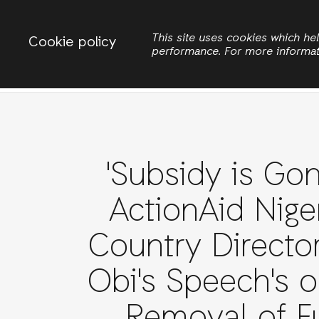
Change country
ACTIONAID NIGERIA
This site uses cookies which h
Cookie policy
performance. For more informa
Search
'Subsidy is Gon
ActionAid Niger
Country Director
Obi's Speech's o