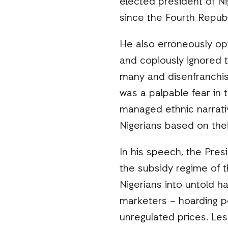
elected president of Ni
since the Fourth Repub
He also erroneously opi
and copiously ignored t
many and disenfranchise
was a palpable fear in 
managed ethnic narrati
Nigerians based on their
In his speech, the Pres
the subsidy regime of 
Nigerians into untold h
marketers – hoarding p
unregulated prices. Les