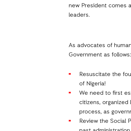
new President comes an
leaders.
As advocates of human 
Government as follows:
Resuscitate the fo
of Nigeria!
We need to first es
citizens, organized
process, as governm
Review the Social 
past administratio