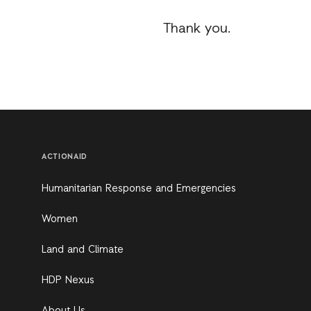
Thank you.
ACTIONAID
Humanitarian Response and Emergencies
Women
Land and Climate
HDP Nexus