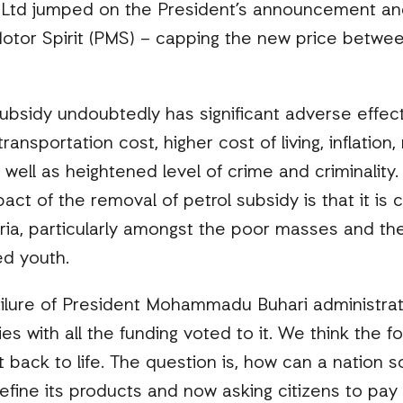
Ltd jumped on the President’s announcement and
 Motor Spirit (PMS) – capping the new price betwe
ubsidy undoubtedly has significant adverse effect
ansportation cost, higher cost of living, inflatio
 well as heightened level of crime and criminality. A
act of the removal of petrol subsidy is that it is 
ria, particularly amongst the poor masses and the
d youth.
lure of President Mohammadu Buhari administrati
s with all the funding voted to it. We think the fo
t back to life. The question is, how can a nation
refine its products and now asking citizens to pa