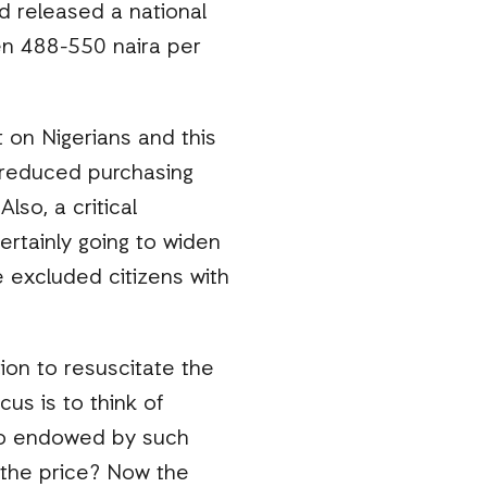
 released a national
en 488-550 naira per
 on Nigerians and this
n, reduced purchasing
lso, a critical
certainly going to widen
 excluded citizens with
on to resuscitate the
cus is to think of
 so endowed by such
y the price? Now the