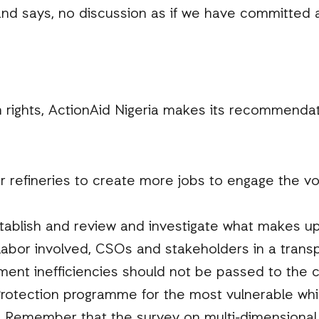
d says, no discussion as if we have committed a
rights, ActionAid Nigeria makes its recommendat
ur refineries to create more jobs to engage the 
tablish and review and investigate what makes up 
 labor involved, CSOs and stakeholders in a transp
ent inefficiencies should not be passed to the ci
Protection programme for the most vulnerable whi
n. Remember that the survey on multi-dimensional