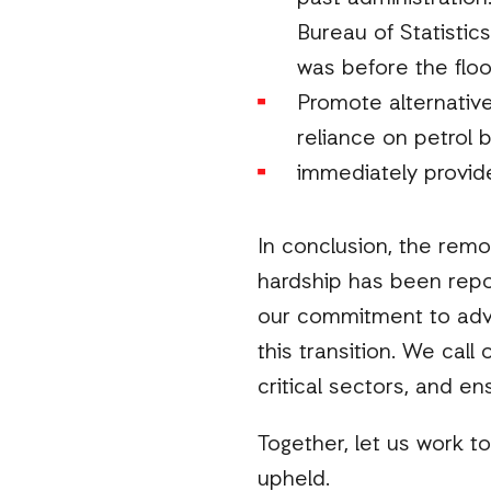
Bureau of Statistic
was before the floo
Promote alternativ
reliance on petrol by
immediately provide
In conclusion, the remo
hardship has been repor
our commitment to advo
this transition. We call
critical sectors, and en
Together, let us work to
upheld.