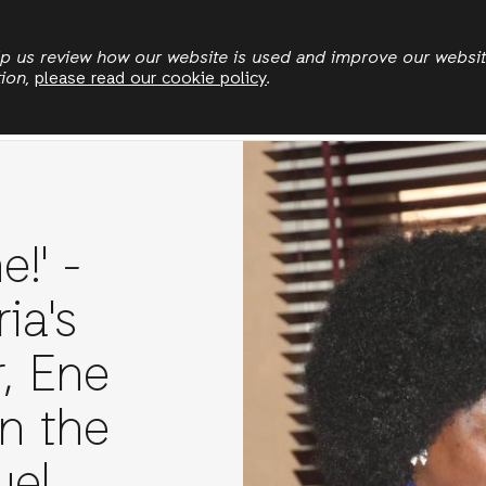
Skip
to
elp us review how our website is used and improve our websi
tion,
please read our cookie policy
.
main
News
Publications
Jobs
Stories
content
e!' -
ia's
, Ene
n the