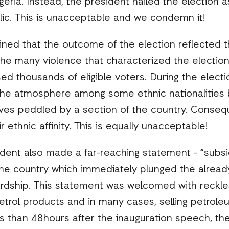
geria. Instead, the president hailed the election a
lic. This is unacceptable and we condemn it!
ned that the outcome of the election reflected th
he many violence that characterized the election 
d thousands of eligible voters. During the electio
the atmosphere among some ethnic nationalities b
ves peddled by a section of the country. Conseque
 ethnic affinity. This is equally unacceptable!
ident also made a far-reaching statement - “subs
the country which immediately plunged the alrea
ardship. This statement was welcomed with reckles
etrol products and in many cases, selling petrole
s than 48hours after the inauguration speech, the