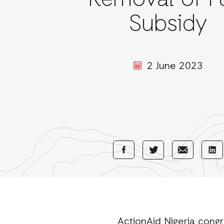
Removal of F
Subsidy
2 June 2023
Share
Share
Sha
Share
with
with
wi
with
Facebook
E-
Li
Twitter
Mail
ActionAid Nigeria congr