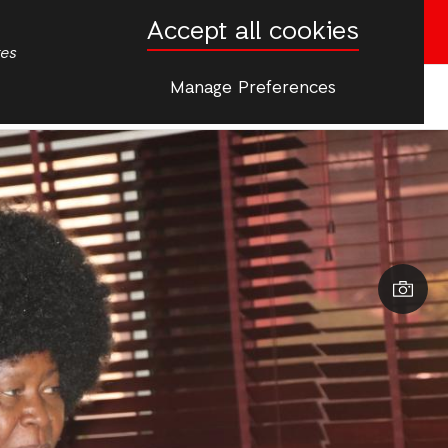
Accept all cookies
Donate now
tes
Manage Preferences
More