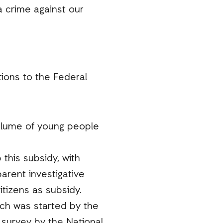
 crime against our
ions to the Federal
volume of young people
this subsidy, with
arent investigative
tizens as subsidy.
ch was started by the
 survey by the National