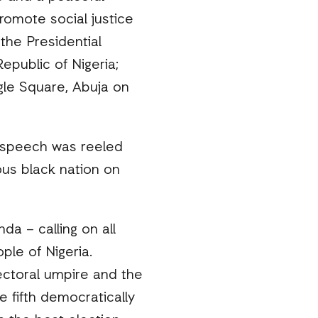
romote social justice
the Presidential
epublic of Nigeria;
gle Square, Abuja on
he speech was reeled
ous black nation on
a – calling on all
ple of Nigeria.
ectoral umpire and the
 fifth democratically