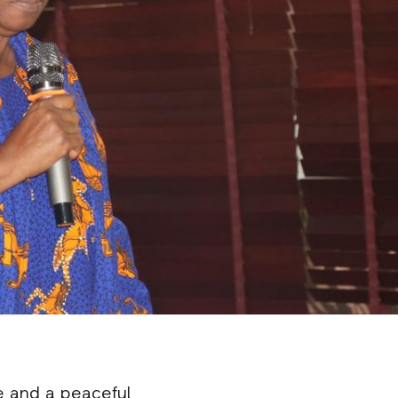
e and a peaceful