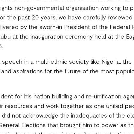
rights non-governmental organisation working to p
 for the past 20 years, we have carefully reviewed 
ivered by the sworn-in President of the Federal R
ubu at the inauguration ceremony held at the Ea
3.
l speech in a multi-ethnic society like Nigeria, t
and aspirations for the future of the most popul
t for his nation building and re-unification agend
eir resources and work together as one united peo
 did not acknowledge the inadequacies of the el
neral Elections that brought him to power as the