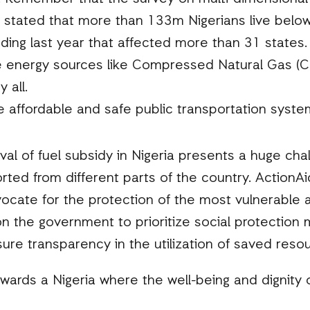
s stated that more than 133m Nigerians live below 
ding last year that affected more than 31 states.
e energy sources like Compressed Natural Gas (
 all.
 affordable and safe public transportation syste
val of fuel subsidy in Nigeria presents a huge cha
ted from different parts of the country. ActionAid
cate for the protection of the most vulnerable a
 on the government to prioritize social protection 
sure transparency in the utilization of saved reso
wards a Nigeria where the well-being and dignity o