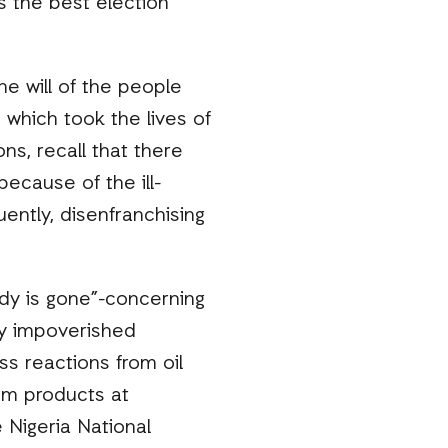
s the best election
e will of the people
which took the lives of
ns, recall that there
ecause of the ill-
ntly, disenfranchising
idy is gone”-concerning
dy impoverished
s reactions from oil
um products at
 Nigeria National