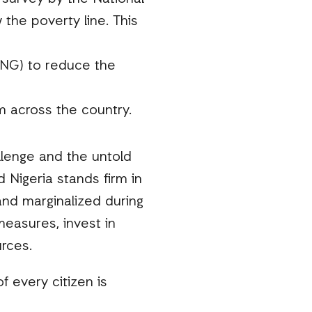
the poverty line. This
CNG) to reduce the
m across the country.
llenge and the untold
 Nigeria stands firm in
nd marginalized during
measures, invest in
urces.
f every citizen is