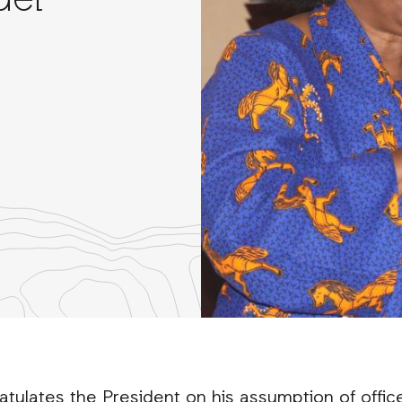
uel
re
th
nkedIn
atulates the President on his assumption of offic